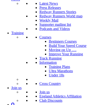
Latest News
Press Releases
Redway Runners Stories
Redway Runners World map
Weekly Mail
Supporter mailing list
Podcasts and Videos
Training
Courses
Beginners Courses
Build Your Speed Course
Moving on Up ….
Improve Your Running
Track Running
Information
Training Plans
Ultra Marathons
Under 18s
Cross Country
Join us
Join us
England Athletics Affiliation
Club Discounts