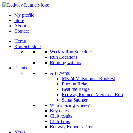
My profile
Store
About
Contact
Home
Run Schedule
Weekly Run Schedule
Run Locations
Running with us
Events
All Events
MK24 Midsummer RunFest
Furzton Relay
Beat the Barge
Redway Runners Memorial Run
Santa Saunter
Who’s racing where?
Key dates
Club results
Club Trips
Redway Runners Travels
News