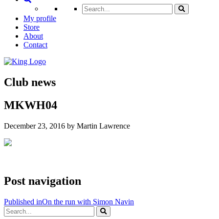
My profile
Store
About
Contact
Club news
MKWH04
December 23, 2016 by Martin Lawrence
Post navigation
Published in
On the run with Simon Navin