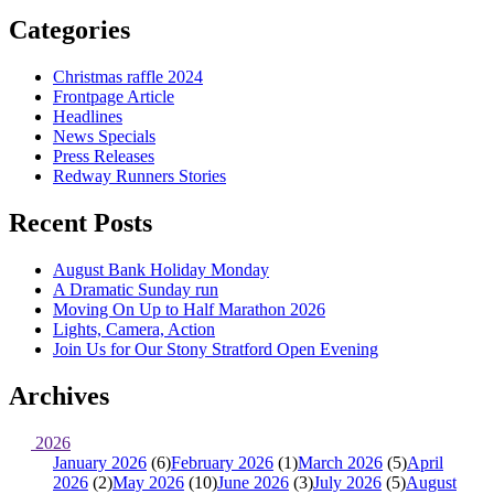
Categories
Christmas raffle 2024
Frontpage Article
Headlines
News Specials
Press Releases
Redway Runners Stories
Recent Posts
August Bank Holiday Monday
A Dramatic Sunday run
Moving On Up to Half Marathon 2026
Lights, Camera, Action
Join Us for Our Stony Stratford Open Evening
Archives
2026
January 2026
(6)
February 2026
(1)
March 2026
(5)
April
2026
(2)
May 2026
(10)
June 2026
(3)
July 2026
(5)
August