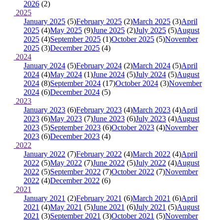
2026
(2)
2025
January 2025
(5)
February 2025
(2)
March 2025
(3)
April
2025
(4)
May 2025
(9)
June 2025
(2)
July 2025
(5)
August
2025
(4)
September 2025
(1)
October 2025
(5)
November
2025
(3)
December 2025
(4)
2024
January 2024
(5)
February 2024
(2)
March 2024
(5)
April
2024
(4)
May 2024
(1)
June 2024
(5)
July 2024
(5)
August
2024
(8)
September 2024
(17)
October 2024
(3)
November
2024
(6)
December 2024
(5)
2023
January 2023
(6)
February 2023
(4)
March 2023
(4)
April
2023
(6)
May 2023
(7)
June 2023
(6)
July 2023
(4)
August
2023
(5)
September 2023
(6)
October 2023
(4)
November
2023
(6)
December 2023
(4)
2022
January 2022
(7)
February 2022
(4)
March 2022
(4)
April
2022
(5)
May 2022
(7)
June 2022
(5)
July 2022
(4)
August
2022
(5)
September 2022
(7)
October 2022
(7)
November
2022
(4)
December 2022
(6)
2021
January 2021
(2)
February 2021
(6)
March 2021
(6)
April
2021
(4)
May 2021
(5)
June 2021
(6)
July 2021
(5)
August
2021
(3)
September 2021
(3)
October 2021
(5)
November