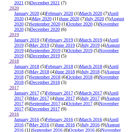
2021
(3)
December 2021
(7)
2020
January 2020
(4)
February 2020
(1)
March 2020
(7)
April
2020
(14)
May 2020
(11)
June 2020
(7)
July 2020
(5)
August
2020
(2)
September 2020
(1)
October 2020
(3)
November
2020
(3)
December 2020
(6)
2019
January 2019
(3)
February 2019
(1)
March 2019
(4)
April
2019
(5)
May 2019
(2)
June 2019
(2)
July 2019
(4)
August
2019
(4)
September 2019
(3)
October 2019
(5)
November
2019
(3)
December 2019
(5)
2018
January 2018
(5)
February 2018
(1)
March 2018
(6)
April
2018
(5)
May 2018
(4)
June 2018
(6)
July 2018
(5)
August
2018
(7)
September 2018
(6)
October 2018
(8)
November
2018
(5)
December 2018
(3)
2017
January 2017
(7)
February 2017
(5)
March 2017
(6)
April
2017
(3)
May 2017
(4)
June 2017
(6)
July 2017
(8)
August
2017
(6)
September 2017
(4)
October 2017
(8)
November
2017
(5)
December 2017
(9)
2016
January 2016
(5)
February 2016
(1)
March 2016
(6)
April
2016
(7)
May 2016
(1)
June 2016
(5)
July 2016
(9)
August
2016
(11)
September 2016
(8)
October 2016
(6)
November